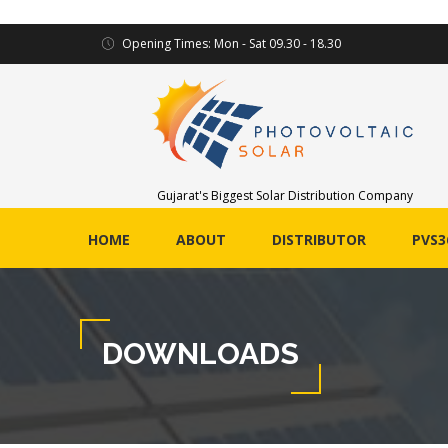
Opening Times: Mon - Sat 09.30 - 18.30
Gujarat's Biggest Solar Distribution Company
HOME
ABOUT
DISTRIBUTOR
PVS3
DOWNLOADS