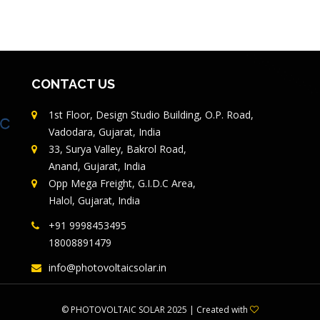
CONTACT US
1st Floor, Design Studio Building, O.P. Road,
Vadodara, Gujarat, India
33, Surya Valley, Bakrol Road,
Anand, Gujarat, India
Opp Mega Freight, G.I.D.C Area,
Halol, Gujarat, India
+91 9998453495
18008891479
info@photovoltaicsolar.in
©
PHOTOVOLTAIC SOLAR
2025 | Created with