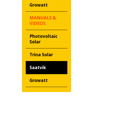
Growatt
MANUALS &
VIDEOS
Photovoltaic
Solar
Trina Solar
Saatvik
Growatt