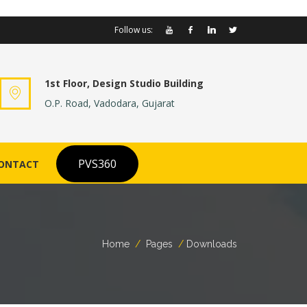
Follow us:
1st Floor, Design Studio Building
O.P. Road, Vadodara, Gujarat
PVS360
ONTACT
Home
Pages
Downloads