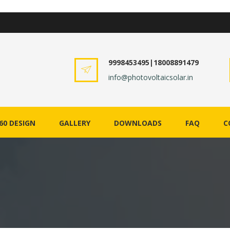
9998453495|18008891479
info@photovoltaicsolar.in
60 DESIGN
GALLERY
DOWNLOADS
FAQ
C