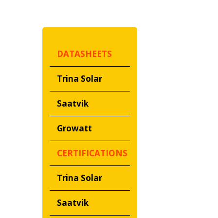
DATASHEETS
Trina Solar
Saatvik
Growatt
CERTIFICATIONS
Trina Solar
Saatvik